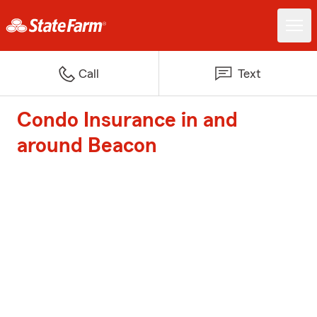
Call
Text
Condo Insurance in and
around Beacon