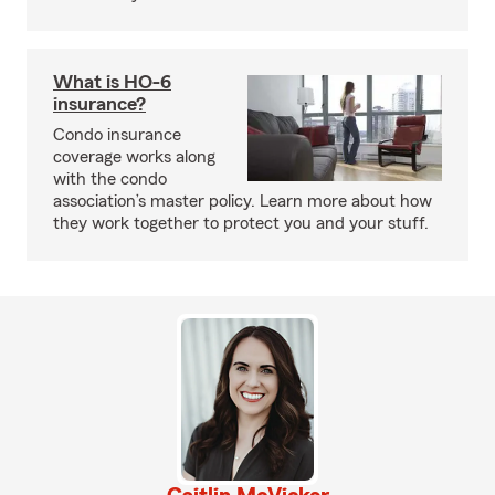
What is HO-6
insurance?
Condo insurance
coverage works along
with the condo
association’s master policy. Learn more about how
they work together to protect you and your stuff.