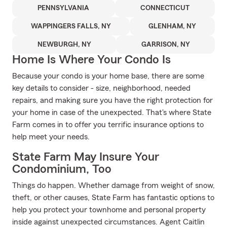
PENNSYLVANIA
CONNECTICUT
WAPPINGERS FALLS, NY
GLENHAM, NY
NEWBURGH, NY
GARRISON, NY
Home Is Where Your Condo Is
Because your condo is your home base, there are some
key details to consider - size, neighborhood, needed
repairs, and making sure you have the right protection for
your home in case of the unexpected. That's where State
Farm comes in to offer you terrific insurance options to
help meet your needs.
State Farm May Insure Your
Condominium, Too
Things do happen. Whether damage from weight of snow,
theft, or other causes, State Farm has fantastic options to
help you protect your townhome and personal property
inside against unexpected circumstances. Agent Caitlin