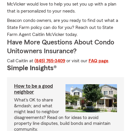
McVicker would love to help you set you up with a plan
that is personalized to your needs.
Beacon condo owners, are you ready to find out what a
State Farm policy can do for you? Reach out to State
Farm Agent Caitlin McVicker today.
Have More Questions About Condo
Unitowners Insurance?
Call Caitlin at
(845) 765-3409
or visit our
FAQ page
.
Simple Insights®
How to be a good
neighbor
What's OK to share
&mdash; and what
might lead to neighbor
disagreements? Read on for ideas to avoid
property line disputes, build bonds and maintain
community.