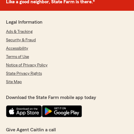
Like a good neighbor, State Farm is there.®
Legal Information
Ads & Tracking
Security & Fraud
Accessibility
Terms of Use
Notice of Privacy Policy
State Privacy Rights
Site Map
Download the State Farm mobile app today
Give Agent Caitlin a call