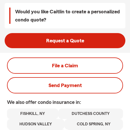
Would you like Caitlin to create a personalized
condo quote?
Request a Quote
File a Claim
Send Payment
We also offer
condo
insurance in:
FISHKILL, NY
DUTCHESS COUNTY
HUDSON VALLEY
COLD SPRING, NY