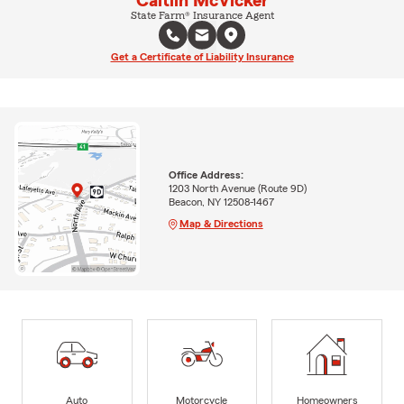
Caitlin McVicker
State Farm® Insurance Agent
Get a Certificate of Liability Insurance
Office Address:
1203 North Avenue (Route 9D)
Beacon, NY 12508-1467
Map & Directions
Auto
Motorcycle
Homeowners