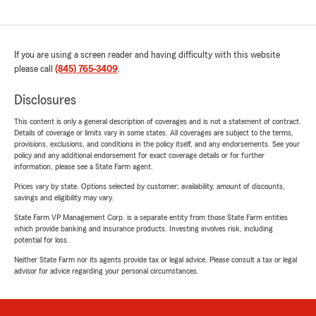
If you are using a screen reader and having difficulty with this website
please call
(845) 765-3409
.
Disclosures
This content is only a general description of coverages and is not a statement of contract.
Details of coverage or limits vary in some states. All coverages are subject to the terms,
provisions, exclusions, and conditions in the policy itself, and any endorsements. See your
policy and any additional endorsement for exact coverage details or for further
information, please see a State Farm agent.
Prices vary by state. Options selected by customer; availability, amount of discounts,
savings and eligibility may vary.
State Farm VP Management Corp. is a separate entity from those State Farm entities
which provide banking and insurance products. Investing involves risk, including
potential for loss.
Neither State Farm nor its agents provide tax or legal advice. Please consult a tax or legal
advisor for advice regarding your personal circumstances.