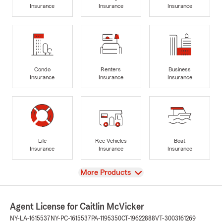
Insurance
Insurance
Insurance
Condo
Renters
Business
Insurance
Insurance
Insurance
Life
Rec Vehicles
Boat
Insurance
Insurance
Insurance
View
More Products
Agent License for Caitlin McVicker
NY-LA-1615537
NY-PC-1615537
PA-1195350
CT-19622888
VT-3003161269